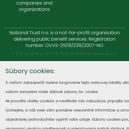
companies and
organizations
National Trust n.o. is a not-for-profit organisation
delivering public benefit services. Registration
number: OVVS-2509/239/2007-NO
© 2018, designed by NATIONAL TRUST, developed by
creative solution
Súbory cookies:
S cieľom zabezpečiť riadne fungovanie tejto webovej lokality u
vašom zariadení malé dátové súbory, tzv. cookie.
Ak povolíte všetky cookies a navštívite nás nabudúce, pripojíte s
rýchlejšie, a náš web vám ponúkne relevantné informácie a um
objednávky jednoduchšie vyplniť vaše údaje. Súbory cookies p
anonymnú analýzu návštevnosti a vylepšovania našich stránok. 