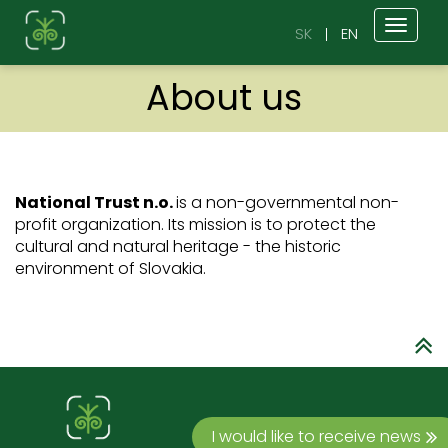
Toggl
SK
EN
naviga
About us
National Trust n.o.
is a non-governmental non-
profit organization. Its mission is to protect the
cultural and natural heritage - the historic
environment of Slovakia.
I would like to receive news