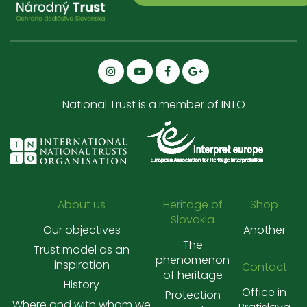
National Trust is a member of INTO
About us
Heritage of
Shop
Slovakia
Our objectives
Another
The
Trust model as an
phenomenon
inspiration
Contact
of heritage
History
Office in
Protection
Where and with whom we