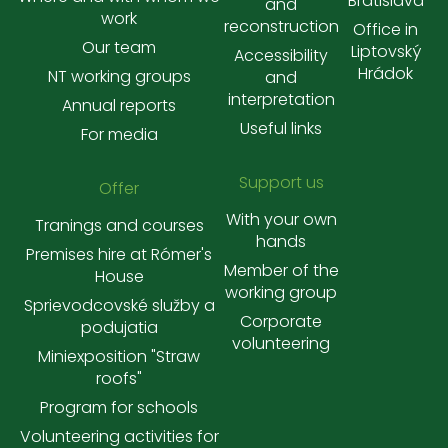
Bratislava
and
work
reconstruction
Office in
Our team
Liptovský
Accessibility
Hrádok
NT working groups
and
interpretation
Annual reports
Useful links
For media
Support us
Offer
With your own
Tranings and courses
hands
Premises hire at Rómer's
Member of the
House
working group
Sprievodcovské služby a
Corporate
podujatia
volunteering
Miniexposition "Straw
roofs"
Program for schools
Volunteering activities for