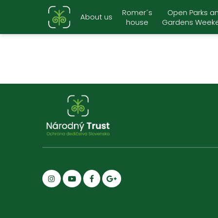
Romer´s
Open Parks a
About us
house
Gardens Week