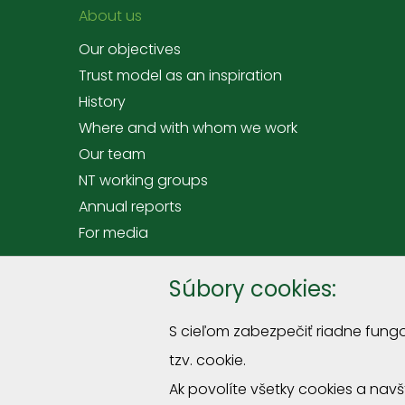
About us
Our objectives
Trust model as an inspiration
History
Where and with whom we work
Our team
NT working groups
Annual reports
For media
Offer
Súbory cookies:
Tranings and courses
S cieľom zabezpečiť riadne fung
Premises hire at Rómer's House
tzv. cookie.
Sprievodcovské služby a podujatia
Ak povolíte všetky cookies a nav
Miniexposition "Straw roofs"