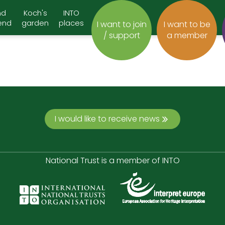
nd
Koch's
INTO
end
garden
places
I want to join
I want to be
/ support
a member
I would like to receive news
National Trust is a member of INTO