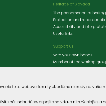
Heritage of Slovakia
The phenomenon of heritag
Protection and reconstructi
Accessibility and interpretat
Useful links
Support us
With your own hands
Member of the working grou
Corporate volunteering
ovanie tejto webovej lokality ukladáme niekedy na vašom
štívite nás nabudúce, pripojíte sa vďaka ním rýchlejšie, 