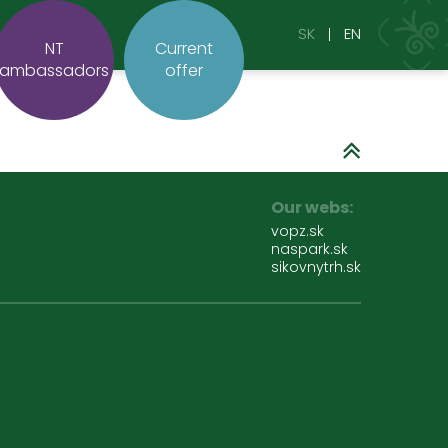
SK
EN
NT
Current
ambassadors
offer
Our webs:
vopz.sk
naspark.sk
sikovnytrh.sk