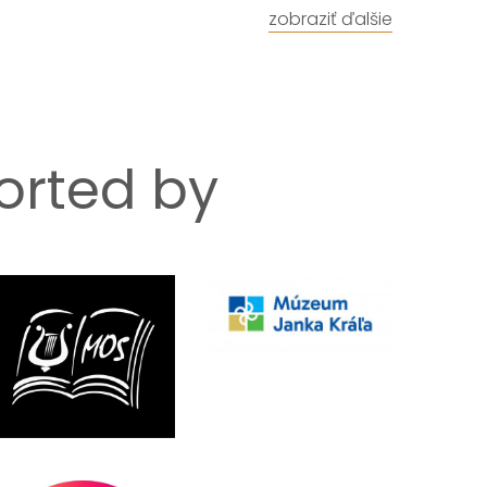
zobraziť ďalšie
ported by