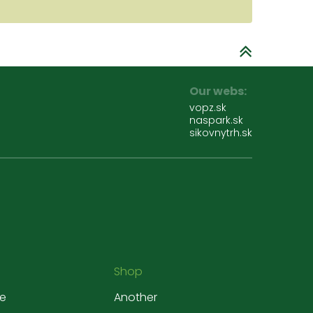
Our webs:
vopz.sk
naspark.sk
sikovnytrh.sk
Shop
e
Another