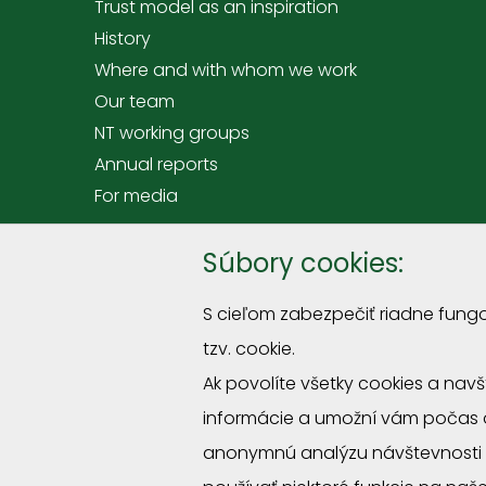
Trust model as an inspiration
History
Where and with whom we work
Our team
NT working groups
Annual reports
For media
Offer
Súbory cookies:
Tranings and courses
S cieľom zabezpečiť riadne fung
Premises hire at Rómer's House
tzv. cookie.
Sprievodcovské služby a podujatia
Ak povolíte všetky cookies a nav
Miniexposition "Straw roofs"
informácie a umožní vám počas 
Program for schools
Volunteering activities for companies and org
anonymnú analýzu návštevnosti 