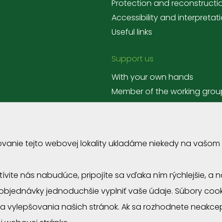
Protection and reconstructi
Accessibility and interpretat
Useful links
Support us
With your own hands
Member of the working grou
Corporate volunteering
ovanie tejto webovej lokality ukladáme niekedy na vašom
štívite nás nabudúce, pripojíte sa vďaka ním rýchlejšie, 
objednávky jednoduchšie vyplniť vaše údaje. Súbory co
anizations
a vylepšovania našich stránok. Ak sa rozhodnete neakce