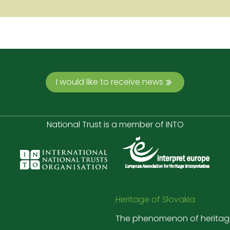
I would like to receive news
National Trust is a member of INTO
Heritage of Slovakia
The phenomenon of heritag