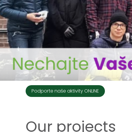
Podporte naše aktivity ONLINE
Our projects