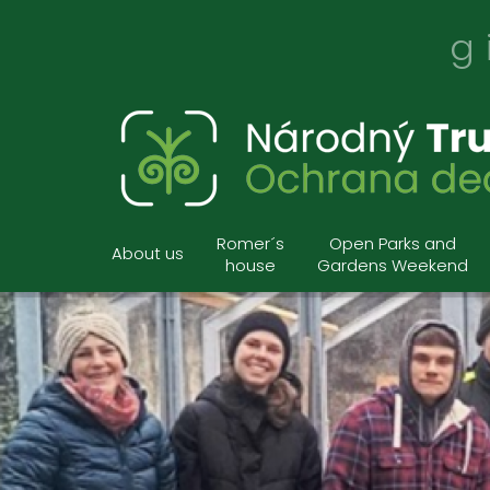
g
Romer´s
Open Parks and
About us
house
Gardens Weekend