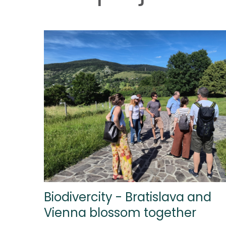
Biodivercity - Bratislava and
Vienna blossom together