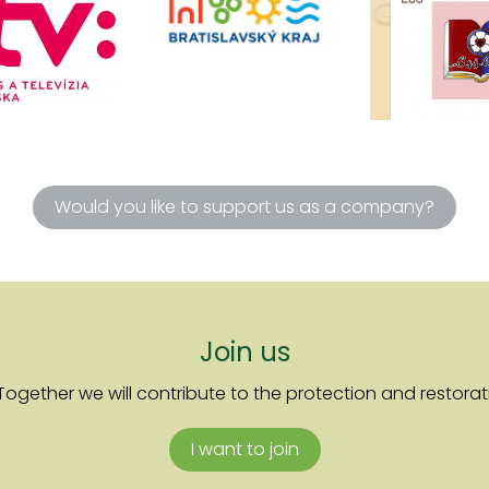
Would you like to support us as a company?
Join us
ther we will contribute to the protection and restoratio
I want to join