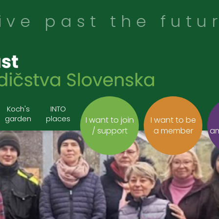
ive past the futu
Koch's
INTO
garden
places
I want to join
I want to be
/ support
a member
a