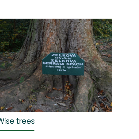
Wise trees