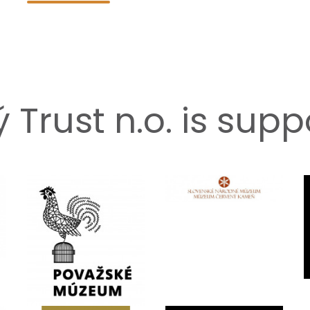
Trust n.o. is sup