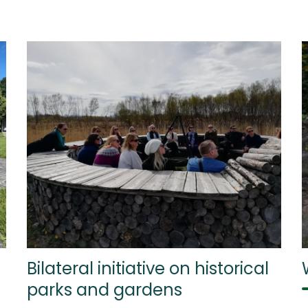
Bilateral initiative on historical
parks and gardens