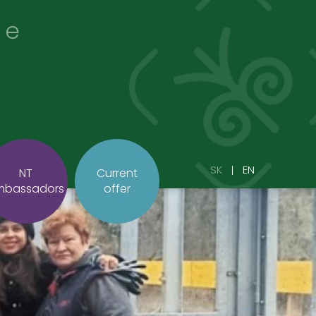
re
SK
EN
NT
Current
mbassadors
offer