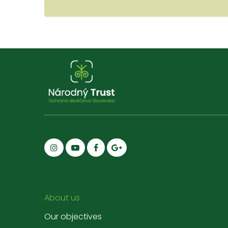
About us
Our objectives