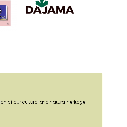
n of our cultural and natural heritage.