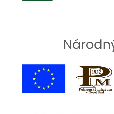
Národný 