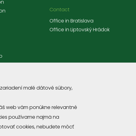
on
Contact
ion
Office in Bratislava
Office in Liptovský Hrádok
p
 zariadení malé dátové súbory,
a náš web vám ponúkne relevantné
okies používame najmä na
ptovať cookies, nebudete môcť