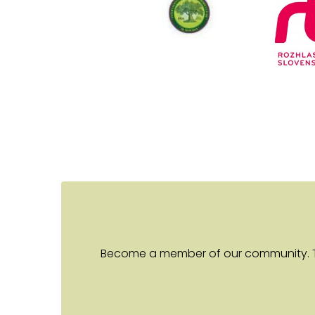
Become a member of our community. Toge