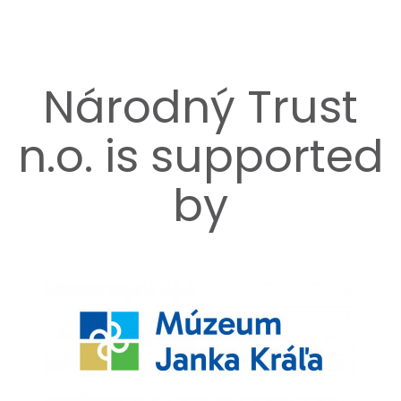
Národný Trust
n.o. is supported
by