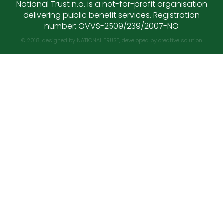
National Trust n.o. is a not-for-profit organisation
delivering public benefit services. Registration
number: OVVS-2509/239/2007-NO
© 2018, designed by NATIONAL TRUST, developed by
creative solution