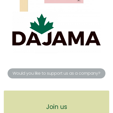
Would you like to support us as a company?
Join us