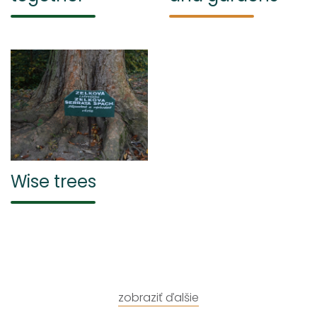
Wise trees
zobraziť ďalšie