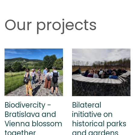
Our projects
Biodivercity -
Bilateral
Bratislava and
initiative on
Vienna blossom
historical parks
together
and gardens