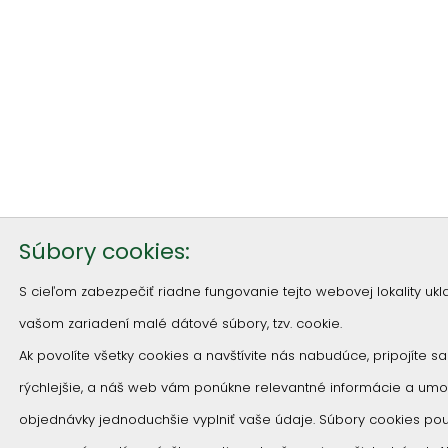
Súbory cookies:
S cieľom zabezpečiť riadne fungovanie tejto webovej lokality u
vašom zariadení malé dátové súbory, tzv. cookie.
Ak povolíte všetky cookies a navštívite nás nabudúce, pripojíte s
rýchlejšie, a náš web vám ponúkne relevantné informácie a um
objednávky jednoduchšie vyplniť vaše údaje. Súbory cookies p