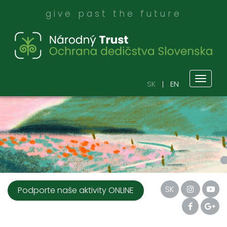
give past the future
Toggl
SK
EN
naviga
SK
Podporte naše aktivity ONLINE