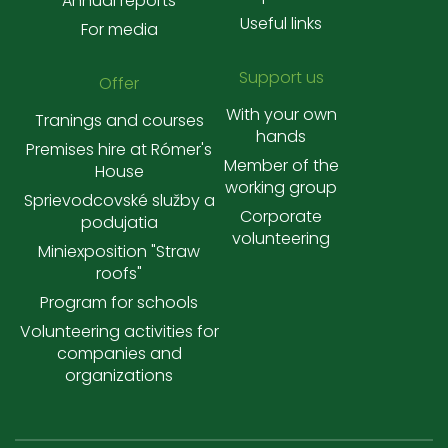
Annual reports
Useful links
For media
Support us
Offer
With your own
Tranings and courses
hands
Premises hire at Rómer's
Member of the
House
working group
Sprievodcovské služby a
Corporate
podujatia
volunteering
Miniexposition "Straw
roofs"
Program for schools
Volunteering activities for
companies and
organizations