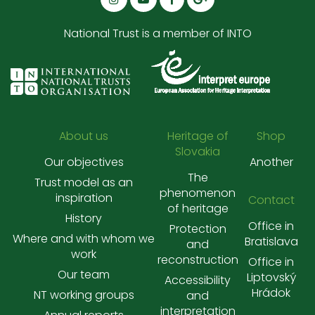
National Trust is a member of INTO
About us
Heritage of
Shop
Slovakia
Our objectives
Another
The
Trust model as an
phenomenon
inspiration
Contact
of heritage
History
Office in
Protection
Where and with whom we
Bratislava
and
work
reconstruction
Office in
Our team
Liptovský
Accessibility
Hrádok
NT working groups
and
interpretation