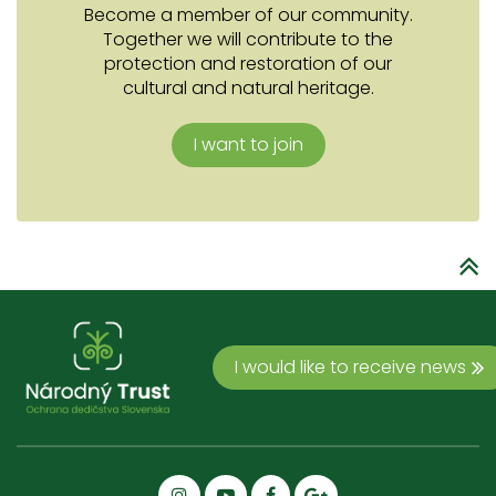
Become a member of our community.
Together we will contribute to the
protection and restoration of our
cultural and natural heritage.
I want to join
I would like to receive news