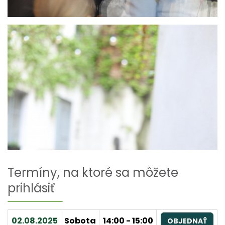
Termíny, na ktoré sa môžete
prihlásiť
02.08.2025
Sobota
14:00 - 15:00
OBJEDNAŤ