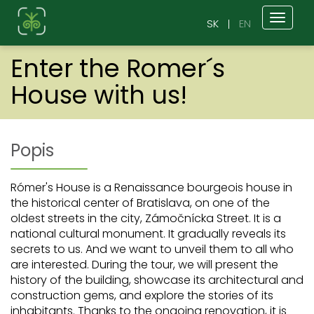
Toggl
SK
EN
naviga
Enter the Romer´s
House with us!
Popis
Rómer's House is a Renaissance bourgeois house in
the historical center of Bratislava, on one of the
oldest streets in the city, Zámočnícka Street. It is a
national cultural monument. It gradually reveals its
secrets to us. And we want to unveil them to all who
are interested. During the tour, we will present the
history of the building, showcase its architectural and
construction gems, and explore the stories of its
inhabitants. Thanks to the ongoing renovation, it is