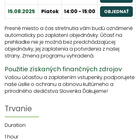
15.08.2025
Piatok
14:00 - 15:00
OBJEDNAŤ
Presné miesto a čas stretnutia vám budú oznámené
automaticky po zaplatení objednávky. Účasť na
prehliadke nie je možná bez predchádzajúcej
objednávky, jej zaplatenia a potvrdenia z našej
strany. Zmena programu vyhradená.
Použitie získaných finančných zdrojov
Vašou účasťou a zaplatením vstupenky podporujete
naše úsilie o ochranu a obnovu kultúrneho a
prírodného dedičstva Slovenka Ďakujeme!
Trvanie
Duration
1 hour