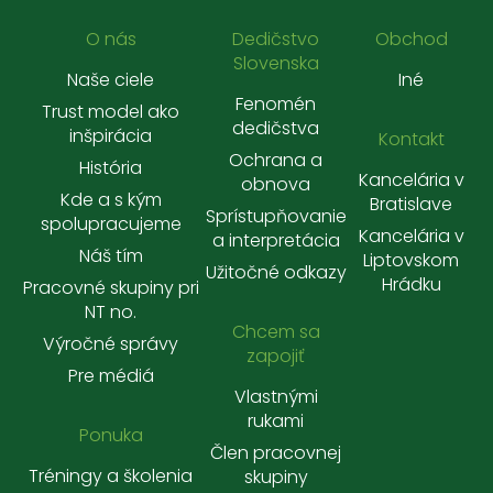
O nás
Dedičstvo
Obchod
Slovenska
Naše ciele
Iné
Fenomén
Trust model ako
dedičstva
inšpirácia
Kontakt
Ochrana a
História
Kancelária v
obnova
Kde a s kým
Bratislave
Sprístupňovanie
spolupracujeme
Kancelária v
a interpretácia
Náš tím
Liptovskom
Užitočné odkazy
Hrádku
Pracovné skupiny pri
NT no.
Chcem sa
Výročné správy
zapojiť
Pre médiá
Vlastnými
rukami
Ponuka
Člen pracovnej
Tréningy a školenia
skupiny