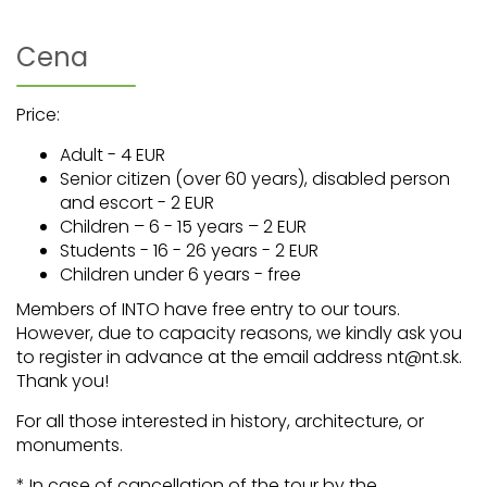
Cena
Price:
Adult - 4 EUR
Senior citizen (over 60 years), disabled person
and escort - 2 EUR
Children – 6 - 15 years – 2 EUR
Students - 16 - 26 years - 2 EUR
Children under 6 years - free
Members of INTO have free entry to our tours.
However, due to capacity reasons, we kindly ask you
to register in advance at the email address nt@nt.sk.
Thank you!
For all those interested in history, architecture, or
monuments.
* In case of cancellation of the tour by the