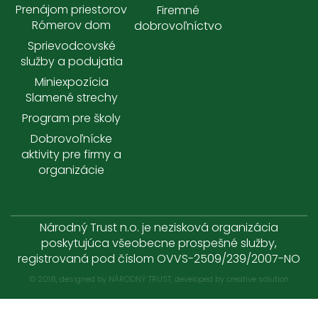
Prenájom priestorov
Firemné
Rómerov dom
dobrovoľníctvo
Sprievodcovské
služby a podujatia
Miniexpozícia
Slamené strechy
Program pre školy
Dobrovoľnícke
aktivity pre firmy a
organizácie
Národný Trust n.o. je nezisková organizácia
poskytujúca všeobecne prospešné služby,
registrovaná pod číslom OVVS-2509/239/2007-NO
© 2018, designed by NÁRODNÝ TRUST, developed by
creative solution