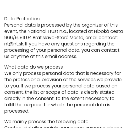
Data Protection:
Personal data is processed by the organizer of this
event, the National Trust n.o., located at Hlboká cesta
966/9, 811 04 Bratislava-Staré Mesto, email contact:
nt@nt.sk. If you have any questions regarding the
processing of your personal data, you can contact
us anytime at this email address.
What data do we process
We only process personal data that is necessary for
the professional provision of the services we provide
to you. If we process your personal data based on
consent, the list or scope of data is clearly stated
directly in the consent, to the extent necessary to
fulfill the purpose for which the personal data is
processed.
We mainly process the following data:
Contact details - mainly your name, surname, phone