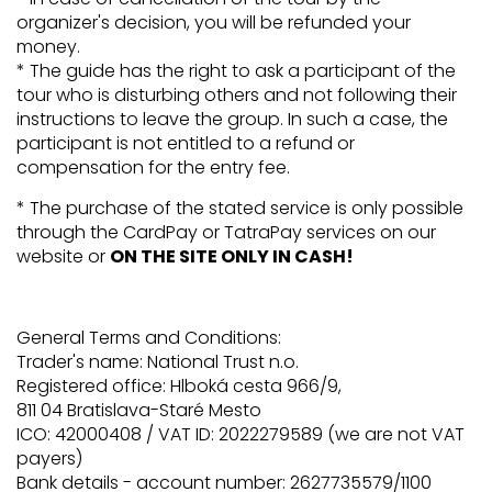
organizer's decision, you will be refunded your
money.
* The guide has the right to ask a participant of the
tour who is disturbing others and not following their
instructions to leave the group. In such a case, the
participant is not entitled to a refund or
compensation for the entry fee.
* The purchase of the stated service is only possible
through the CardPay or TatraPay services on our
website or
ON THE SITE ONLY IN CASH!
General Terms and Conditions:
Trader's name: National Trust n.o.
Registered office: Hlboká cesta 966/9,
811 04 Bratislava-Staré Mesto
ICO: 42000408 / VAT ID: 2022279589 (we are not VAT
payers)
Bank details - account number: 2627735579/1100