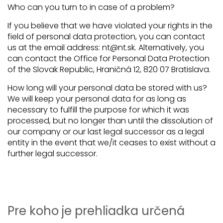
Who can you turn to in case of a problem?
If you believe that we have violated your rights in the
field of personal data protection, you can contact
us at the email address: nt@nt.sk. Alternatively, you
can contact the Office for Personal Data Protection
of the Slovak Republic, Hraničná 12, 820 07 Bratislava.
How long will your personal data be stored with us?
We will keep your personal data for as long as
necessary to fulfill the purpose for which it was
processed, but no longer than until the dissolution of
our company or our last legal successor as a legal
entity in the event that we/it ceases to exist without a
further legal successor.
Pre koho je prehliadka určená