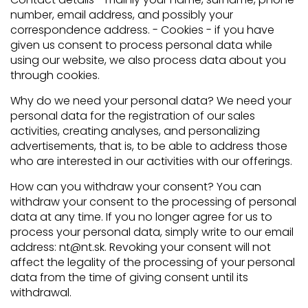
number, email address, and possibly your
correspondence address. - Cookies - if you have
given us consent to process personal data while
using our website, we also process data about you
through cookies.
Why do we need your personal data? We need your
personal data for the registration of our sales
activities, creating analyses, and personalizing
advertisements, that is, to be able to address those
who are interested in our activities with our offerings.
How can you withdraw your consent? You can
withdraw your consent to the processing of personal
data at any time. If you no longer agree for us to
process your personal data, simply write to our email
address: nt@nt.sk. Revoking your consent will not
affect the legality of the processing of your personal
data from the time of giving consent until its
withdrawal.