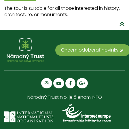
The tour is suitable for all those interested in history,
architecture, or monuments.
Chcem odoberať novinky
Národný Trust n.o. je členom INTO