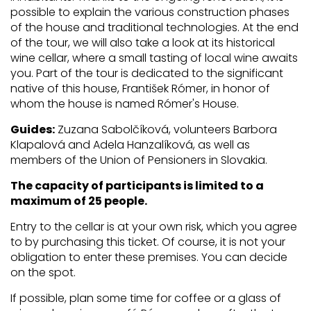
possible to explain the various construction phases
of the house and traditional technologies. At the end
of the tour, we will also take a look at its historical
wine cellar, where a small tasting of local wine awaits
you. Part of the tour is dedicated to the significant
native of this house, František Rómer, in honor of
whom the house is named Rómer's House.
Guides:
Zuzana Sabolčíková, volunteers Barbora
Klapalová and Adela Hanzalíková, as well as
members of the Union of Pensioners in Slovakia.
The capacity of participants is limited to a
maximum of 25 people.
Entry to the cellar is at your own risk, which you agree
to by purchasing this ticket. Of course, it is not your
obligation to enter these premises. You can decide
on the spot.
If possible, plan some time for coffee or a glass of