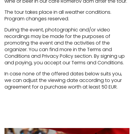
wine or beer in our café Rómerov dom after the tour.
The tour takes place in all weather conditions.
Program changes reserved.
During the event, photographic and/or video
recordings may be made for the purposes of
promoting the event and the activities of the
organizer. You can find more in the Terms and
Conditions and Privacy Policy section. By signing up
and paying, you accept our Terms and Conditions.
In case none of the offered dates below suits you,
we can adjust the viewing date according to your
agreement for a purchase worth at least 50 EUR.