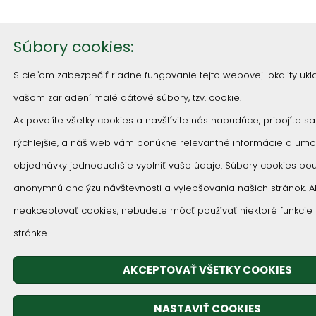
Súbory cookies:
S cieľom zabezpečiť riadne fungovanie tejto webovej lokality u
vašom zariadení malé dátové súbory, tzv. cookie.
Ak povolíte všetky cookies a navštívite nás nabudúce, pripojíte s
rýchlejšie, a náš web vám ponúkne relevantné informácie a um
objednávky jednoduchšie vyplniť vaše údaje. Súbory cookies p
anonymnú analýzu návštevnosti a vylepšovania našich stránok. 
neakceptovať cookies, nebudete môcť používať niektoré funkcie
stránke.
AKCEPTOVAŤ VŠETKY COOKIES
NASTAVIŤ COOKIES